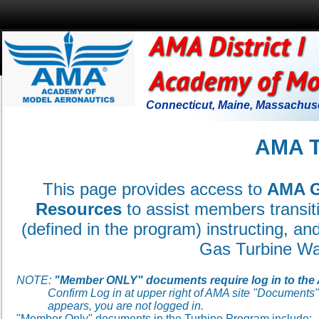
Connecticut, Maine, Massachuse
AMA 
This page provides access to
AMA G
Resources
to assist members
transit
(defined in the program) instructing, a
Gas Turbine Wa
NOTE:
"Member ONLY" documents require log in to the
Confirm Log in at upper right of AMA site "Documents" pa
appears, you are not logged in.
"Member Only" documents in the Turbine Program include: