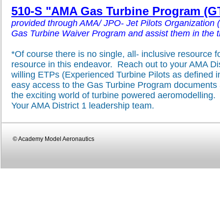
510-S "AMA Gas Turbine Program (GT
provided through AMA/ JPO- Jet Pilots Organization 
Gas Turbine Waiver Program and assist them in the tran
*Of course there is no single, all- inclusive resource 
resource in this endeavor. Reach out to your AMA Distr
willing ETPs (Experienced Turbine Pilots as defined
easy access to the Gas Turbine Program documents an
the exciting world of turbine powered aeromodelling.
Your AMA District 1 leadership team.
© Academy Model Aeronautics