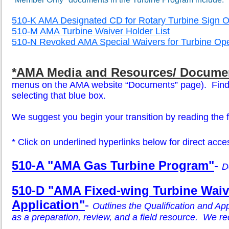
510-K AMA Designated CD for Rotary Turbine Sign O
510-M AMA Turbine Waiver Holder List
510-N Revoked AMA Special Waivers for Turbine Ope
*AMA Media and Resources/ Docume
menus on the AMA website “Documents” page). Find “T
selecting that blue box.
We suggest you begin your transition by reading the f
*
Click on underlined hyperlinks below for direct acces
510-A "AMA Gas Turbine Program"
-
D
510-D "AMA Fixed-wing Turbine Waive
Application"
-
Outlines the Qualification and App
as a preparation, review, and a field resource. We
re