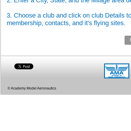
2. Enter a City, State, and the Milage area de
3. Choose a club and click on club Details to
membership, contacts, and it's flying sites.
© Academy Model Aeronautics