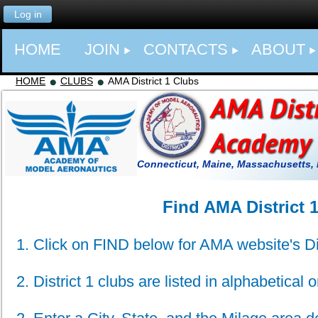
Log in
HOME
JOIN
CONTACTS
ABOUT
HOME
CLUBS
AMA District 1 Clubs
Connecticut, Maine, Massachusetts,
Find AMA District 
1. Click on FIND below for AMA website's Di
2. District 1 clubs are listed in alphabetical o