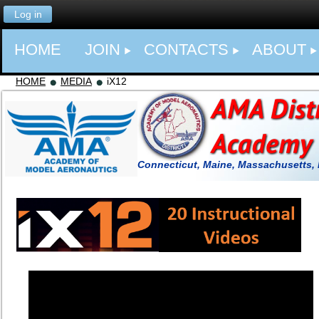
Log in
HOME
JOIN
CONTACTS
ABOUT
HOME
MEDIA
iX12
Connecticut, Maine, Massachusetts,