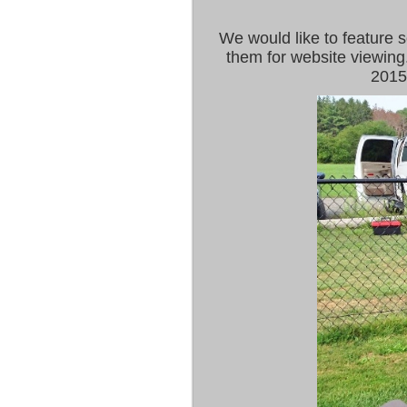
We would like to feature 
them for website viewing
2015