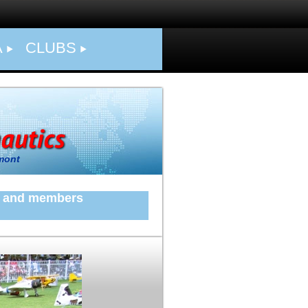
A
CLUBS
mont
ers and members