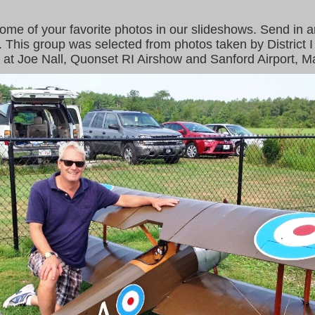
some of your favorite photos in our slideshows. Send in a
. This group was selected from photos taken by District
 at Joe Nall, Quonset RI Airshow and Sanford Airport, M