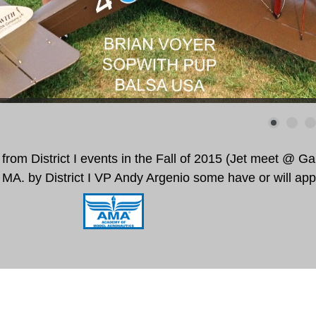
from District I events in the Fall of 2015 (Jet meet @ Gar
 MA.
by District I VP Andy Argenio some have or will ap