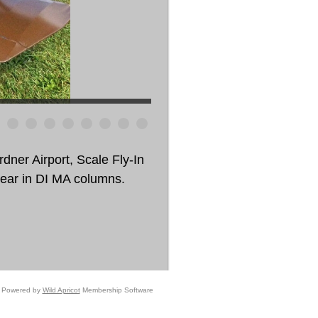
dner Airport, Scale Fly-In
pear in DI MA columns.
Powered by
Wild Apricot
Membership Software