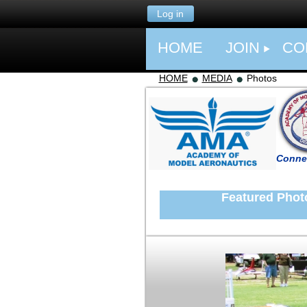
Log in
HOME
JOIN
CO
HOME
MEDIA
Photos
Connec
Featured Photo