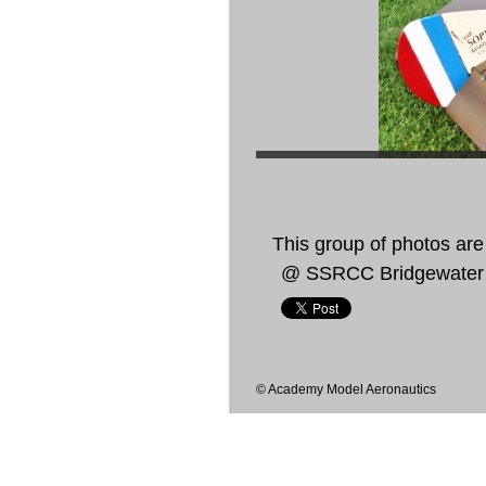
This group of photos are 
@ SSRCC Bridgewater
© Academy Model Aeronautics