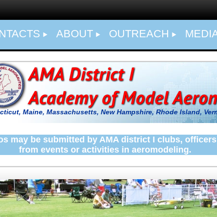
NTACTS
ABOUT
OUTREACH
MEDI
ticut, Maine, Massachusetts, New Hampshire, Rhode Island,
Ver
s may be submitted by AMA district I clubs, offic
from
events or activities in aeromodeling.