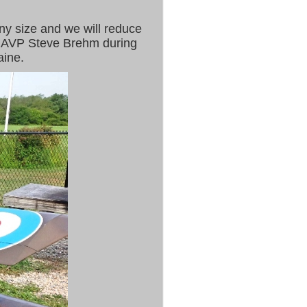
ny size and we will reduce
 I AVP Steve Brehm during
aine.