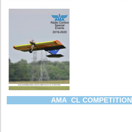
AMA CL COMPETITION