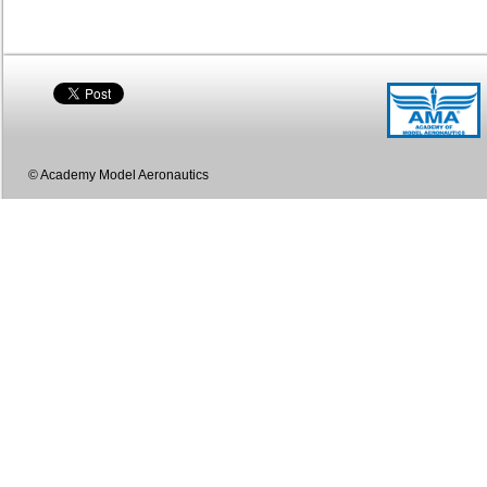
© Academy Model Aeronautics