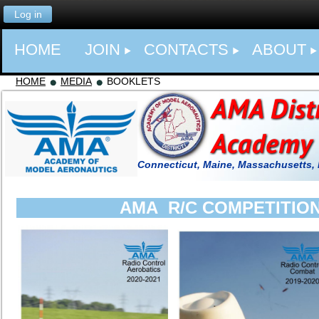
Log in
HOME
JOIN
CONTACTS
ABOUT
HOME
MEDIA
BOOKLETS
Connecticut, Maine, Massachusetts,
AMA R/C COMPETITIO