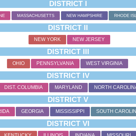
DISTRICT I
NE
MASSACHUSETTS
NEW HAMPSHIRE
RHODE IS
DISTRICT II
NEW YORK
NEW JERSEY
DISTRICT III
OHIO
PENNSYLVANIA
WEST VIRGINIA
DISTRICT IV
DIST. COLUMBIA
MARYLAND
NORTH CAROLIN
DISTRICT V
RIDA
GEORGIA
MISSISSIPPI
SOUTH CAROLI
DISTRICT VI
KENTUCKY
ILLINOIS
INDIANA
MISSOURI