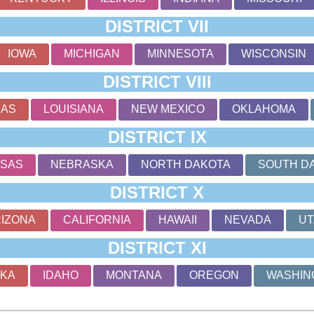
DISTRICT VII
IOWA
MICHIGAN
MINNESOTA
WISCONSIN
DISTRICT VIII
SAS
LOUISIANA
NEW MEXICO
OKLAHOMA
DISTRICT IX
SAS
NEBRASKA
NORTH DAKOTA
SOUTH D
DISTRICT X
IZONA
CALIFORNIA
HAWAII
NEVADA
UT
DISTRICT XI
SKA
IDAHO
MONTANA
OREGON
WASHIN