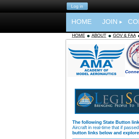
Log in
HOME
JOIN
CO
HOME
ABOUT
GOV & FAA
Connec
The following State Button lin
Aircraft in real-time that if pas
button links below and explore 