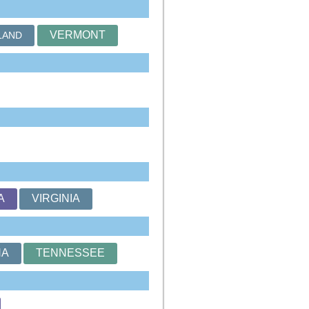
VERMONT
LAND
A
VIRGINIA
NA
TENNESSEE