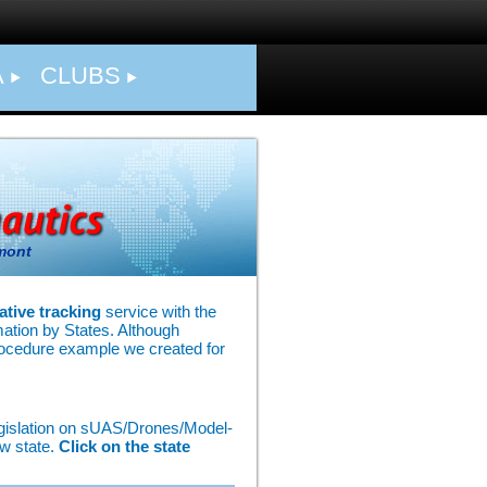
A
CLUBS
mont
ative tracking
service with the
rmation by States. Although
rocedure example we created for
legislation on sUAS/Drones/Model-
ew state.
Click on the state