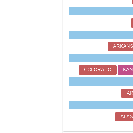
ARKAN
COLORADO
KAN
AR
ALA