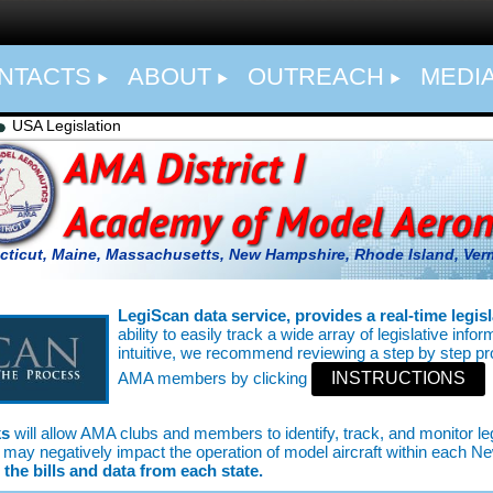
NTACTS
ABOUT
OUTREACH
MEDI
USA Legislation
ticut, Maine, Massachusetts, New Hampshire, Rhode Island,
Ver
LegiScan data service, provides a real-time legisl
ability to easily track a wide array of legislative info
intuitive, we recommend reviewing a step by step p
AMA members by clicking
INSTRUCTIONS
ks
will allow AMA clubs and members to identify, track, and monitor 
sed may negatively impact the operation of model aircraft within each N
the bills and data from each state.