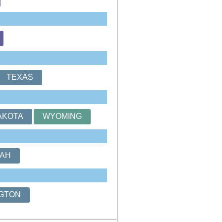
TEXAS
AKOTA
WYOMING
AH
GTON