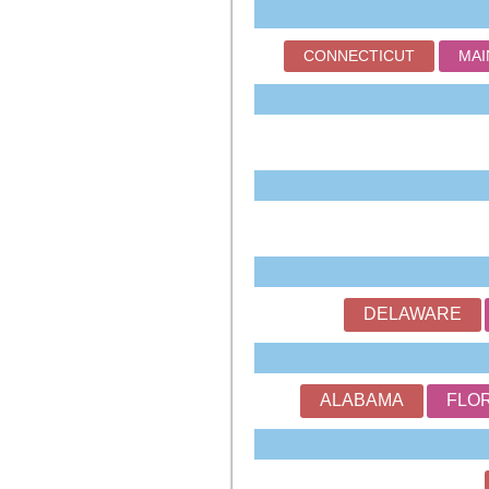
CONNECTICUT
MAI
DELAWARE
ALABAMA
FLO