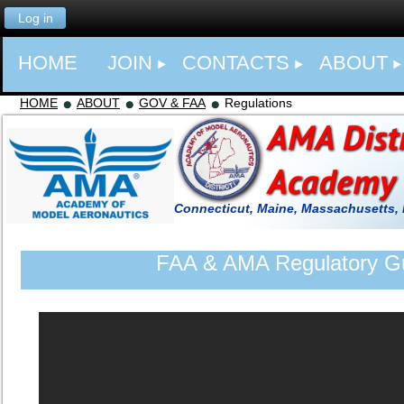
Log in
HOME
JOIN
CONTACTS
ABOUT
HOME
ABOUT
GOV & FAA
Regulations
Connecticut, Maine, Massachusetts,
FAA & AMA Regulatory Gu