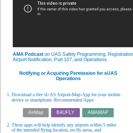
AMA Podcast
on UAS Safety Programming, Registratio
Airport Notification, Part 107, and Operations.
Notifying or Acquiring Permission for sUAS
Operations
1. Download a free sUAS Airport-Map-App for your mobile
device or smartphone. Recommended Apps:
AirMap
B4UFLY
AMAMAP
2. These apps will help identify any airports within 5 miles
of
the intended flying location, no-fly areas, and