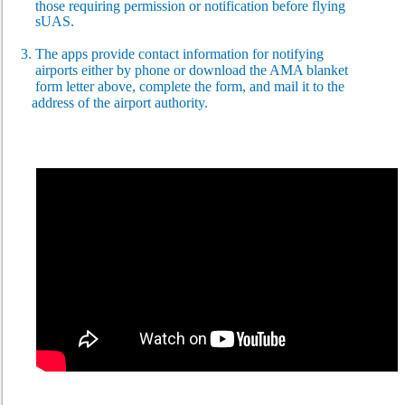
those requiring permission or notification before flying
sUAS.
3. The apps provide contact information for notifying
airports
either by phone or download the AMA blanket
form
letter above, complete the form, and mail it to the
address
of the airport
authority.