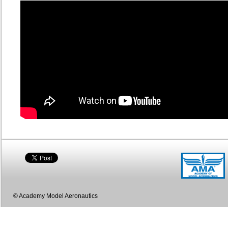
© Academy Model Aeronautics