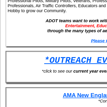
Professional Pilots, Military Pilots, Veterans, Profes
Professionals, Air Traffic Controllers, Educators and
Hobby to grow our Community.
ADOT teams want to work with
Entertainment, Edu
through the many types of aer
Please 
*OUTREACH E
*click to see our
current year eve
AMA New Engla
*Con