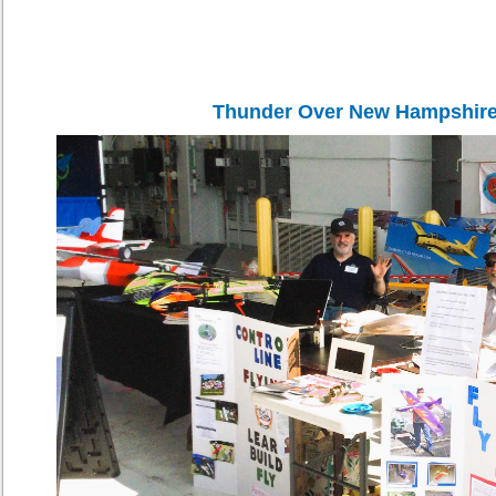
Thunder Over New Hampshire