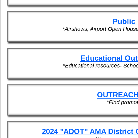
Public
*Airshows, Airport Open Hous
Educational Out
*Educational resources- Scho
OUTREACH
*Find promot
2024 "ADOT" AMA District