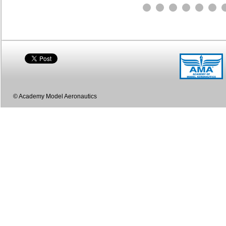
© Academy Model Aeronautics