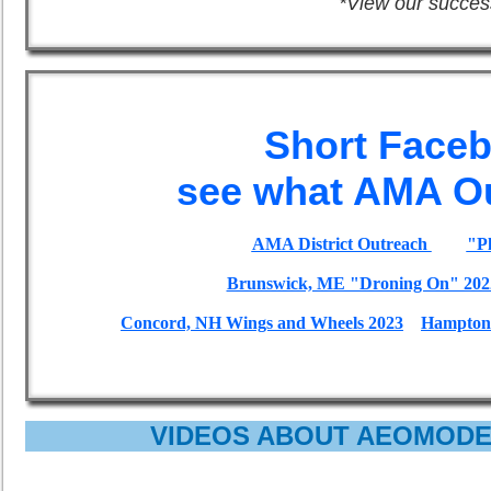
*View our succes
Short Face
see what AMA Ou
AMA District Outreach
"Pl
Brunswick, ME "Droning On" 202
Concord, NH Wings and Wheels 2023
Hampton 
VIDEOS ABOUT AEOMODE