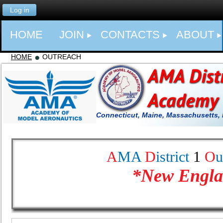
Log in
HOME
JOIN
CONTACTS
ABOUT
HOME
OUTREACH
Connecticut, Maine, Massachusetts,
A
MA
D
istrict
1
O
u
*
New Engla