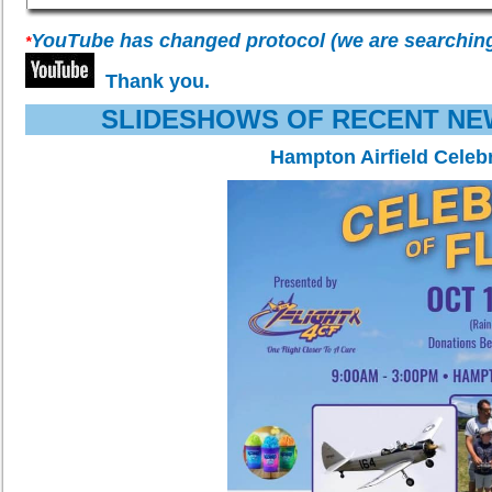
YouTube has changed protocol (we are searching fo
*
Thank you.
SLIDESHOWS OF RECENT NE
Hampton Airfield Celebr