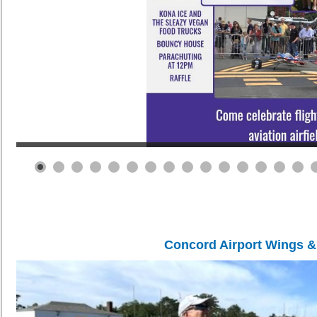
Concord Airport Wings 