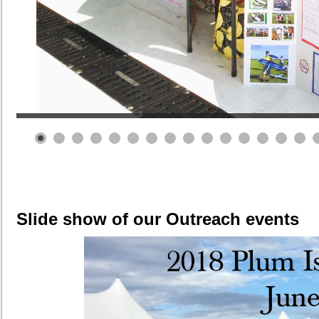
Slide show of our Outreach events