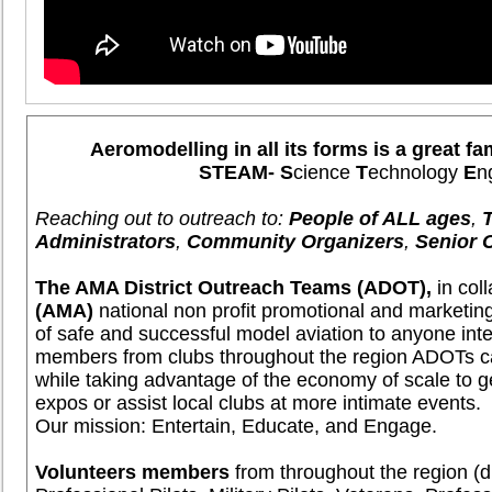
Aeromodelling in all its forms is a great fa
STEAM- S
cience
T
echnology
E
n
Reaching out to outreach to:
People of ALL ages
,
Administrators
,
Community Organizers
,
Senior 
The AMA District Outreach Teams (ADOT),
in col
(AMA)
national non profit promotional and marketin
of safe and successful model aviation to anyone in
members from clubs throughout the region ADOTs c
while taking advantage of the economy of scale to ge
expos or assist local clubs at more intimate events.
Our mission: Entertain, Educate, and Engage.
Volunteers members
from throughout the region (di