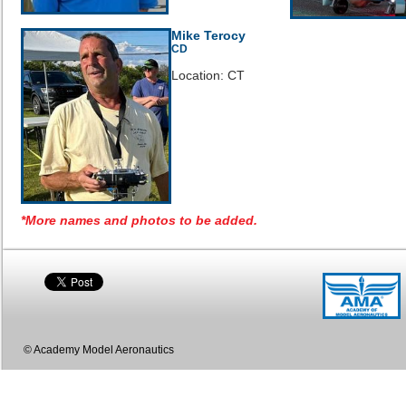
Mike Terocy
CD
Location: CT
*More names and photos to be added.
© Academy Model Aeronautics