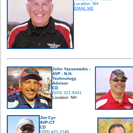
Location: NH
EMAIL ME
______________________________________________
_
John Yassemedis -
AVP - N.H.
Technology
Advisor
CD
(603) 321-8441
Location: NH
Jim Cyr-
AVP-CT
CD
(203) 421-2145