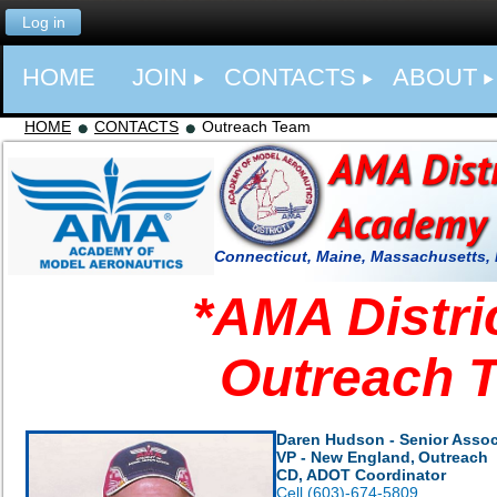
Log in
HOME
JOIN
CONTACTS
ABOUT
HOME
CONTACTS
Outreach Team
Connecticut, Maine, Massachusetts,
*
AMA Distri
Outreach 
Daren Hudson - Senior Assoc
VP - New England,
Outreach
CD, ADOT Coordinator
Cell (603)-674-5809