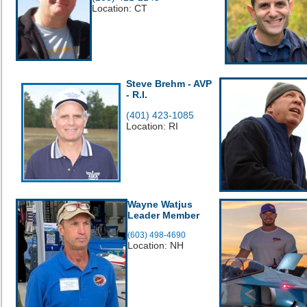
Location: CT
Steve Brehm - AVP
- R.I.
(401) 423-1085
Location: RI
Wayne Watjus
Leader Member
(603) 498-4690
Location: NH