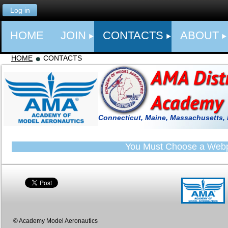
Log in
HOME
JOIN
CONTACTS
ABOUT
HOME
CONTACTS
Connecticut, Maine, Massachusetts,
You Must Choose a Web
© Academy Model Aeronautics