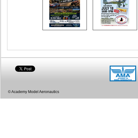
© Academy Model Aeronautics