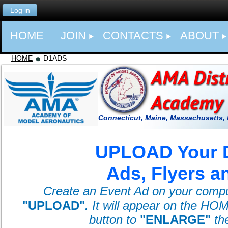
Log in
HOME
JOIN
CONTACTS
ABOUT
HOME
D1ADS
Connecticut, Maine, Massachusetts,
UPLOAD Your D
Ads, Flyers a
Create an Event Ad on your computer
"
UPLOAD
"
. It will appear on the HO
button to
"ENLARGE"
th