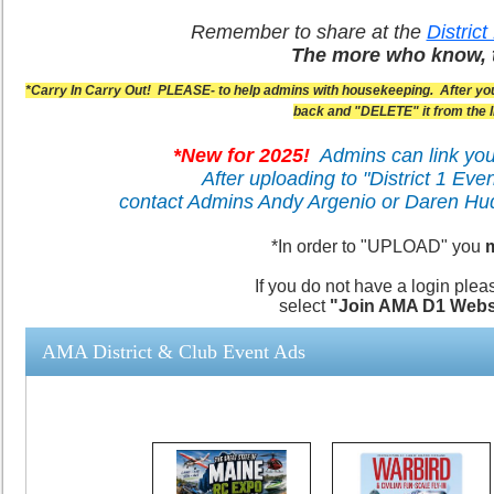
Remember to share at the
Distric
The more who know, 
*Carry In Carry Out! PLEASE- to help admins with housekeeping. After your
back and "DELETE" it from the li
*New for 2025!
Admins can link you
After uploading to "District 1 Eve
contact Admins Andy Argenio or Daren H
*In order to "UPLOAD" you
m
If you do not have a login plea
select
"
Join AMA D1 Webs
AMA District & Club Event Ads