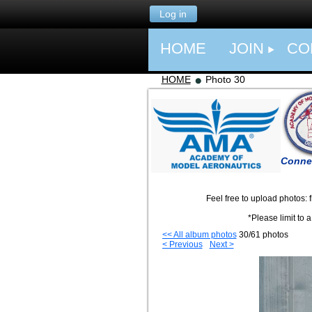
Log in
HOME
JOIN
CO
HOME
Photo 30
Connec
Feel free to upload photos: from even
*Please limit to a few pics per su
<< All album photos
30/61 photos
< Previous
Next >