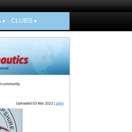
A
CLUBS
mont
ct community.
Uploaded 03 Mar 2022 |
John