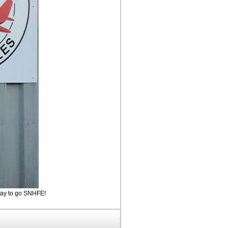
 Way to go SNHFE!