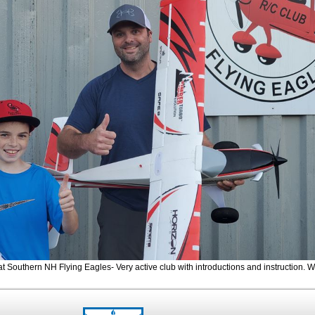
t Southern NH Flying Eagles- Very active club with introductions and instruction.