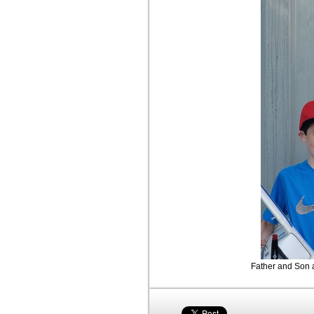
Father and Son a