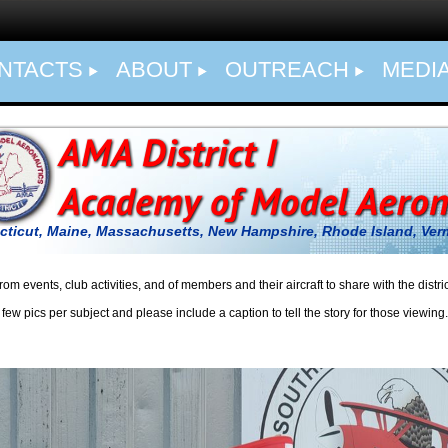
NTACTS
ABOUT
OUTREACH
MEDI
ticut, Maine, Massachusetts, New Hampshire, Rhode Island,
Ver
ts, club activities, and of members and their aircraft to share with the distri
bject and please include a caption to tell the story for those viewing.