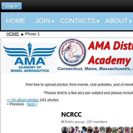
Log in
HOME
JOIN
CONTACTS
ABOUT
HOME
Photo 1
Connecticut, Maine, Massachusetts,
Feel free to upload photos: from events, club activities, and of members a
*Please limit to a few pics per subject and please include a captio
<< All album photos
1/61 photos
< Previous
Next >