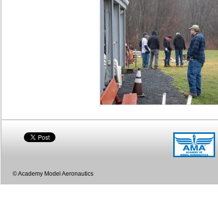
© Academy Model Aeronautics